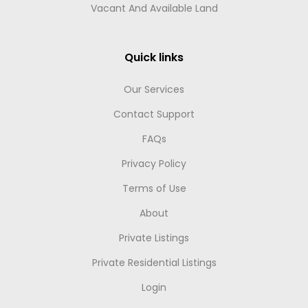
Vacant And Available Land
Quick links
Our Services
Contact Support
FAQs
Privacy Policy
Terms of Use
About
Private Listings
Private Residential Listings
Login