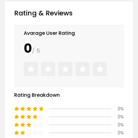
Rating & Reviews
Avarage User Rating
0
/ 5
Rating Breakdown
0%
0%
0%
0%