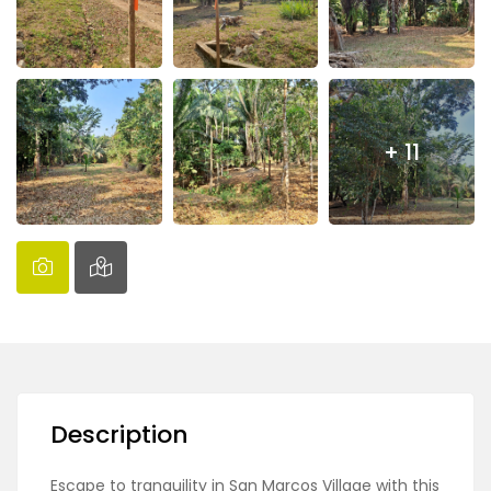
+ 11
Description
Escape to tranquility in San Marcos Village with this