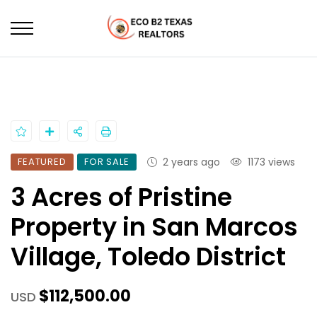
HOME
PROPERTIES
3 ACRES OF PRISTINE PROPERTY IN SAN MARCOS VILLAGE,
TOLEDO DISTRICT
FEATURED
FOR SALE
2 years ago
1173 views
3 Acres of Pristine
Property in San Marcos
Village, Toledo District
$112,500.00
USD