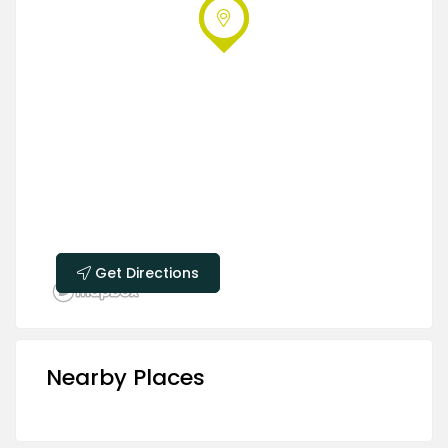
Get Directions
Nearby Places