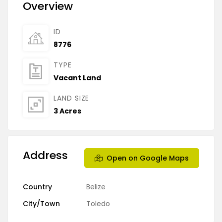
Overview
ID
8776
TYPE
Vacant Land
LAND SIZE
3 Acres
Address
Open on Google Maps
Country
Belize
City/Town
Toledo