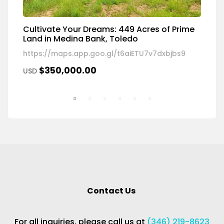
Cultivate Your Dreams: 449 Acres of Prime
R
Land in Medina Bank, Toledo
W
https://maps.app.goo.gl/t6aiETU7v7dxbjbs9
18
$350,000.00
USD
U
Contact Us
For all inquiries, please call us at
(346) 219-8623