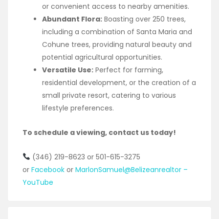
or convenient access to nearby amenities.
Abundant Flora:
Boasting over 250 trees,
including a combination of Santa Maria and
Cohune trees, providing natural beauty and
potential agricultural opportunities.
Versatile Use:
Perfect for farming,
residential development, or the creation of a
small private resort, catering to various
lifestyle preferences.
To schedule a viewing, contact us today!
(346) 219-8623 or 501-615-3275
or
Facebook
or
MarlonSamuel@Belizeanrealtor –
YouTube