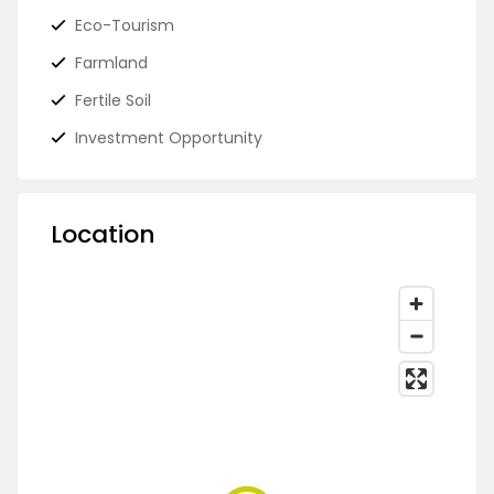
Eco-Tourism
Farmland
Fertile Soil
Investment Opportunity
Location