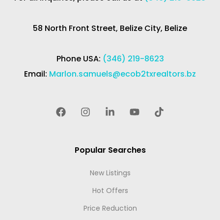
58 North Front Street, Belize City, Belize
Phone USA:
(346) 219-8623
Email:
Marlon.samuels@ecob2txrealtors.bz
Popular Searches
New Listings
Hot Offers
Price Reduction