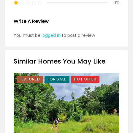
0%
Write A Review
You must be
logged in
to post a review
Similar Homes You May Like
FEATURED
FOR SALE
HOT OFFER