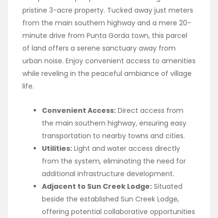
pristine 3-acre property. Tucked away just meters
from the main southern highway and a mere 20-
minute drive from Punta Gorda town, this parcel
of land offers a serene sanctuary away from
urban noise. Enjoy convenient access to amenities
while reveling in the peaceful ambiance of village
life.
Convenient Access:
Direct access from
the main southern highway, ensuring easy
transportation to nearby towns and cities.
Utilities:
Light and water access directly
from the system, eliminating the need for
additional infrastructure development.
Adjacent to Sun Creek Lodge:
Situated
beside the established Sun Creek Lodge,
offering potential collaborative opportunities