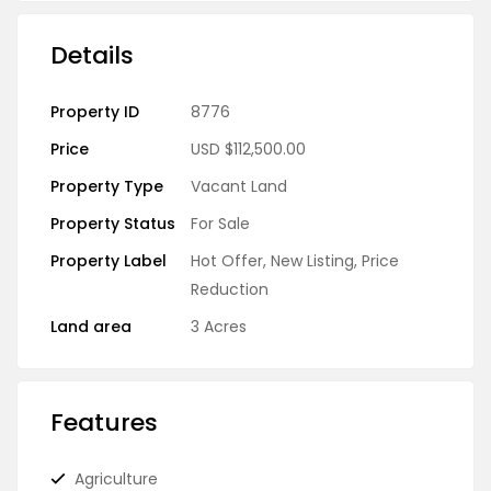
Details
Property ID
8776
Price
USD
$112,500.00
Property Type
Vacant Land
Property Status
For Sale
Property Label
Hot Offer
,
New Listing
,
Price
Reduction
Land area
3 Acres
Features
Agriculture