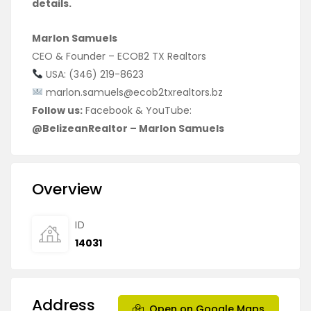
details.
Marlon Samuels
CEO & Founder – ECOB2 TX Realtors
USA: (346) 219-8623
marlon.samuels@ecob2txrealtors.bz
Follow us:
Facebook & YouTube:
@BelizeanRealtor – Marlon Samuels
Overview
ID
14031
Address
Open on Google Maps