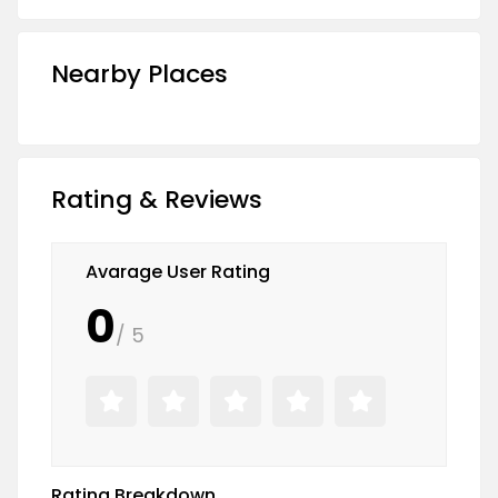
Nearby Places
Rating & Reviews
Avarage User Rating
0
/ 5
Rating Breakdown