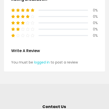
0%
0%
0%
0%
0%
Write A Review
You must be
logged in
to post a review
Contact Us