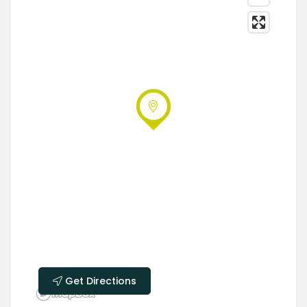
Get Directions