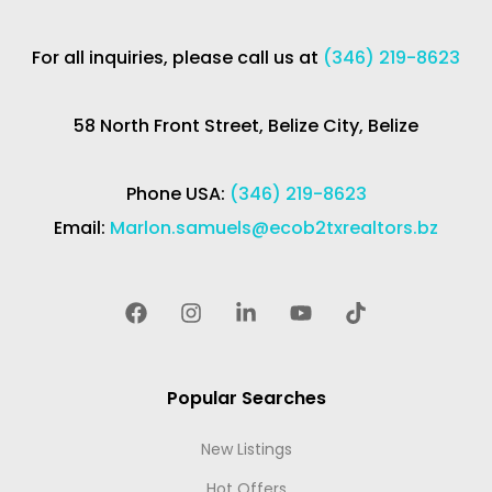
For all inquiries, please call us at
(346) 219-8623
58 North Front Street, Belize City, Belize
Phone USA:
(346) 219-8623
Email:
Marlon.samuels@ecob2txrealtors.bz
Popular Searches
New Listings
Hot Offers