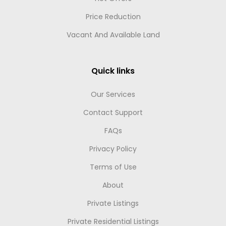
Price Reduction
Vacant And Available Land
Quick links
Our Services
Contact Support
FAQs
Privacy Policy
Terms of Use
About
Private Listings
Private Residential Listings