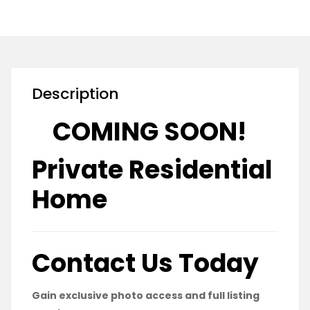
Description
COMING SOON!
Private Residential
Home
Contact Us Today
Gain exclusive photo access and full listing