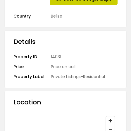
Country
Belize
Details
Property ID
14031
Price
Price on call
Property Label
Private Listings-Residential
Location