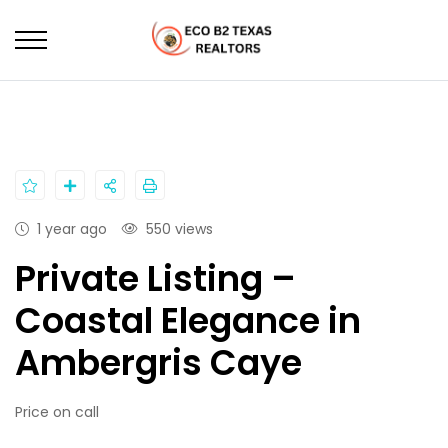
HOME
PROPERTIES
PRIVATE LISTING – COASTAL ELEGANCE IN AMBERGRIS
CAYE
1 year ago
550 views
Private Listing –
Coastal Elegance in
Ambergris Caye
Price on call