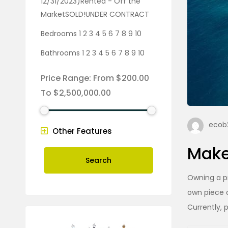
12/31/2023)Rented - Off the
MarketSOLD!UNDER CONTRACT
Bedrooms 1 2 3 4 5 6 7 8 9 10
Bathrooms 1 2 3 4 5 6 7 8 9 10
Price Range:
From
$200.00
To
$2,500,000.00
ecob2
Other Features
Make
Search
Owning a pr
own piece o
Currently, 