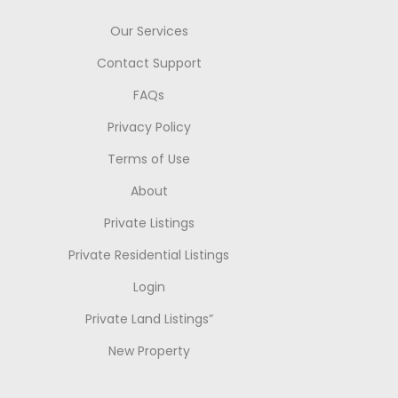
Our Services
Contact Support
FAQs
Privacy Policy
Terms of Use
About
Private Listings
Private Residential Listings
Login
Private Land Listings”
New Property