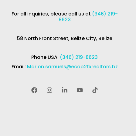
For all inquiries, please call us at
(346) 219-
8623
58 North Front Street, Belize City, Belize
Phone USA:
(346) 219-8623
Email:
Marlon.samuels@ecob2txrealtors.bz