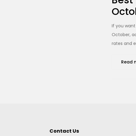
Octo
If you want
October, ac
rates and e
Read 
Contact Us