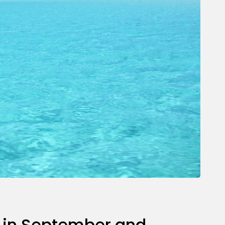
re in September and