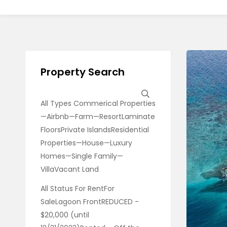
Property Search
All Types Commerical Properties
—Airbnb—Farm—ResortLaminate
FloorsPrivate IslandsResidential
Properties—House—Luxury
Homes—Single Family—
VillaVacant Land
All Status For RentFor
SaleLagoon FrontREDUCED -
$20,000 (until