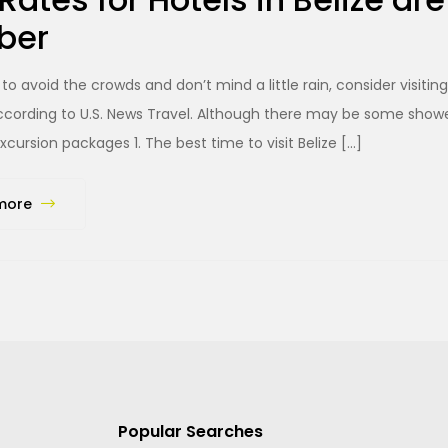
ber
 to avoid the crowds and don’t mind a little rain, consider visiti
cording to U.S. News Travel. Although there may be some showers
xcursion packages 1. The best time to visit Belize […]
more
Popular Searches