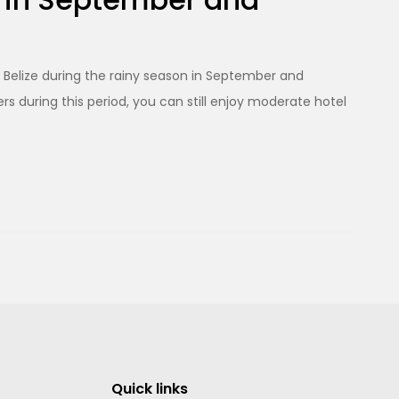
ng Belize during the rainy season in September and
 during this period, you can still enjoy moderate hotel
Quick links