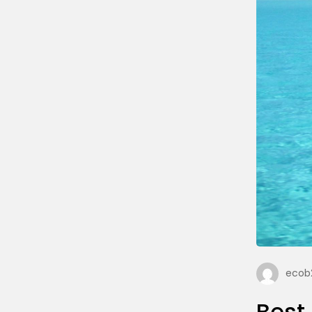
ecob2
Best 