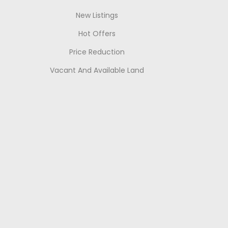
New Listings
Hot Offers
Price Reduction
Vacant And Available Land