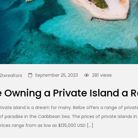
September 25, 2023
281
views
txrealtors
 Owning a Private Island a R
ivate island is a dream for many. Belize offers a range of private
f paradise in the Caribbean Sea. The prices of private islands in
prices range from as low as $135,000 USD […]