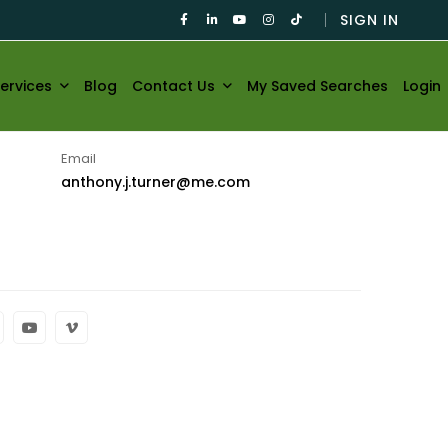
SIGN IN
ervices
Blog
Contact Us
My Saved Searches
Login
Email
anthony.j.turner@me.com