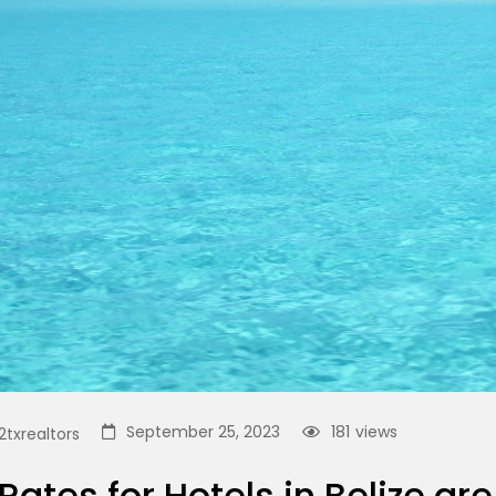
September 25, 2023
181
views
txrealtors
Rates for Hotels in Belize a