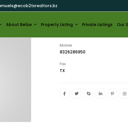
amuels@ecob2txrealtors.bz
ecob2txrealtors
About Belize
Property Listing
Private Listings
Our S
Mobile
8326286950
Fax
TX