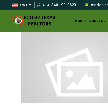
USA: 346-219-8623
marlon.s
ENG
HOME
/
ECOB2TXREALTORS
Home
About Us