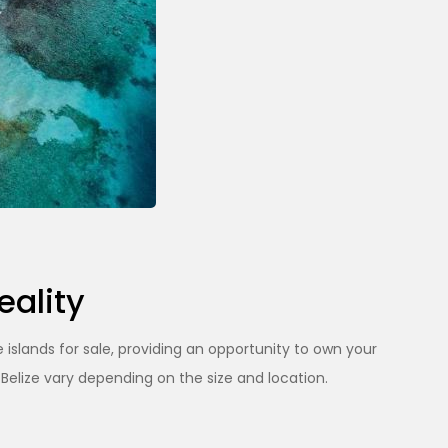
eality
 islands for sale, providing an opportunity to own your
 Belize vary depending on the size and location.