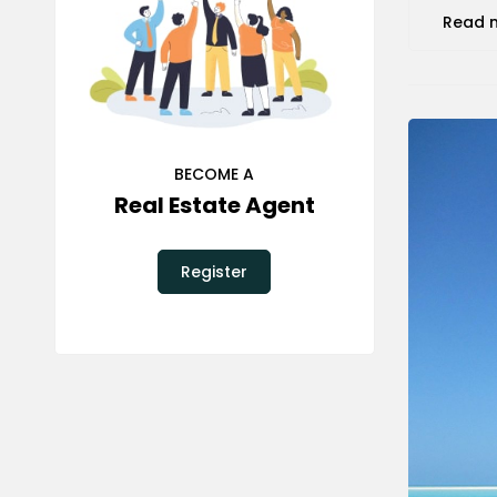
Read 
BECOME A
Real Estate Agent
Register